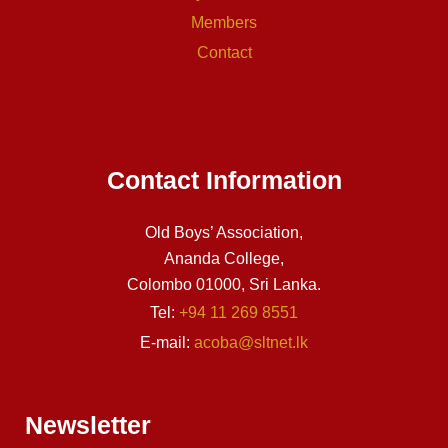
Members
Contact
Contact Information
Old Boys’ Association,
Ananda College,
Colombo 01000, Sri Lanka.
Tel:
+94 11 269 8551
E-mail:
acoba@sltnet.lk
Newsletter