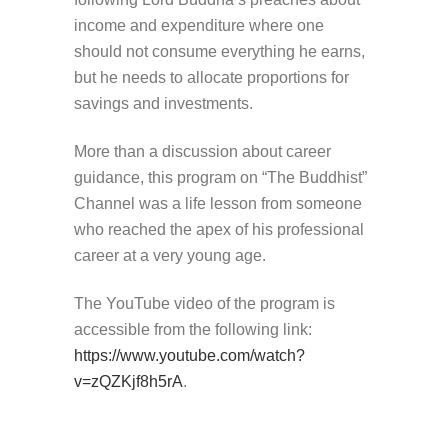
income and expenditure where one
should not consume everything he earns,
but he needs to allocate proportions for
savings and investments.
More than a discussion about career
guidance, this program on “The Buddhist”
Channel was a life lesson from someone
who reached the apex of his professional
career at a very young age.
The YouTube video of the program is
accessible from the following link:
https://www.youtube.com/watch?
v=zQZKjf8h5rA
.