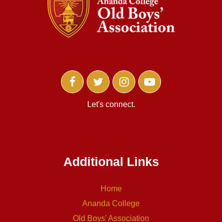
Let's connect.
Additional Links
Home
Ananda College
Old Boys’ Association