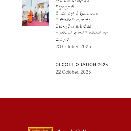
ආනන්ද විද්‍යාලයේ
විදුහල්පති
ඞී.එම්.එල්.පී.දිසානායක
මැතිතුමාට ආනන්ද
විද්‍යාලයීය ආදි ශිෂ්‍ය
සංගමයේ ඇගයීම මෙසේ පුද
කලෙමු.
23 October, 2025
OLCOTT ORATION 2025
22 October, 2025