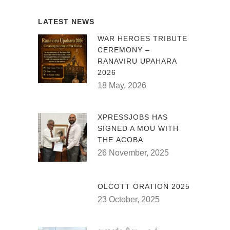
LATEST NEWS
WAR HEROES TRIBUTE
CEREMONY –
RANAVIRU UPAHARA
2026
18 May, 2026
XPRESSJOBS HAS
SIGNED A MOU WITH
THE ACOBA
26 November, 2025
OLCOTT ORATION 2025
23 October, 2025