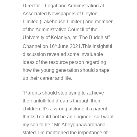
Director – Legal and Administration at
Associated Newspapers of Ceylon
Limited (Lakehouse Limited) and member
of the Administrative Council of the
University of Kelaniya, at “The Buddhist”
Channel on 16
June 2021.This insightful
th
discussion revealed some invaluable
ideas of the resource person regarding
how the young generation should shape
up their career and life.
“Parents should stop trying to achieve
their unfulfilled dreams through their
children. It’s a wrong attitude if a parent
thinks I could not be an engineer so I want
my son to be.” Mr. Abeygunawardhana
stated. He mentioned the importance of