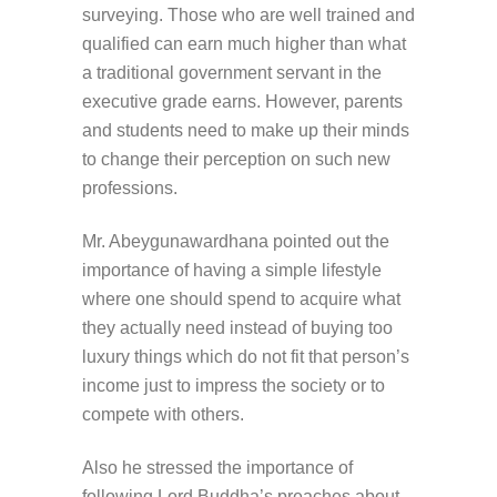
surveying. Those who are well trained and
qualified can earn much higher than what
a traditional government servant in the
executive grade earns. However, parents
and students need to make up their minds
to change their perception on such new
professions.
Mr. Abeygunawardhana pointed out the
importance of having a simple lifestyle
where one should spend to acquire what
they actually need instead of buying too
luxury things which do not fit that person’s
income just to impress the society or to
compete with others.
Also he stressed the importance of
following Lord Buddha’s preaches about