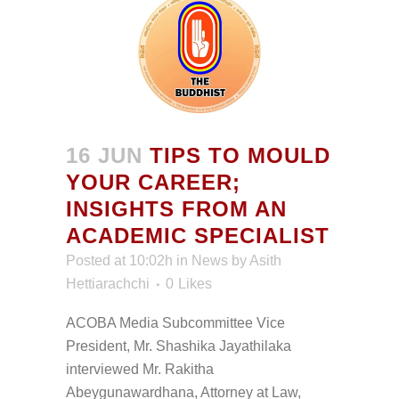
16 JUN
TIPS TO MOULD
YOUR CAREER;
INSIGHTS FROM AN
ACADEMIC SPECIALIST
Posted at 10:02h
in
News
by
Asith
Hettiarachchi
0
Likes
ACOBA Media Subcommittee Vice
President, Mr. Shashika Jayathilaka
interviewed Mr. Rakitha
Abeygunawardhana, Attorney at Law,