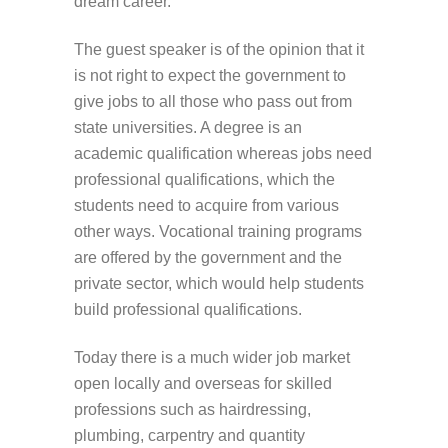
dream career.
The guest speaker is of the opinion that it
is not right to expect the government to
give jobs to all those who pass out from
state universities. A degree is an
academic qualification whereas jobs need
professional qualifications, which the
students need to acquire from various
other ways. Vocational training programs
are offered by the government and the
private sector, which would help students
build professional qualifications.
Today there is a much wider job market
open locally and overseas for skilled
professions such as hairdressing,
plumbing, carpentry and quantity