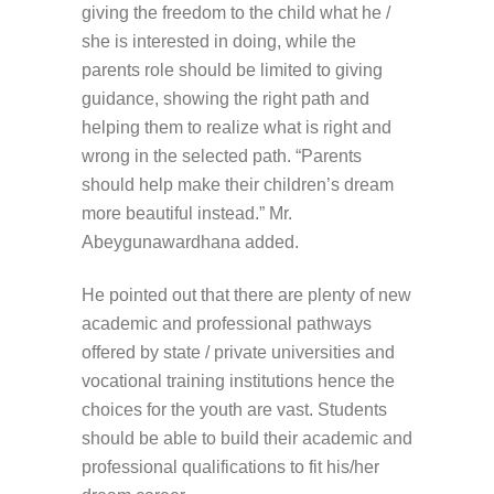
giving the freedom to the child what he /
she is interested in doing, while the
parents role should be limited to giving
guidance, showing the right path and
helping them to realize what is right and
wrong in the selected path. “Parents
should help make their children’s dream
more beautiful instead.” Mr.
Abeygunawardhana added.
He pointed out that there are plenty of new
academic and professional pathways
offered by state / private universities and
vocational training institutions hence the
choices for the youth are vast. Students
should be able to build their academic and
professional qualifications to fit his/her