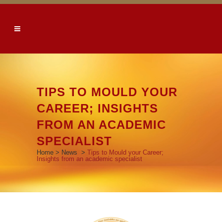
TIPS TO MOULD YOUR
CAREER; INSIGHTS
FROM AN ACADEMIC
SPECIALIST
Home
>
News
>
Tips to Mould your Career;
Insights from an academic specialist