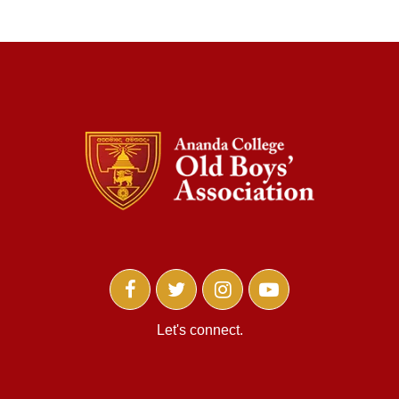
Let's connect.