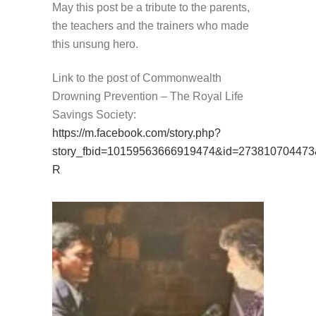
May this post be a tribute to the parents,
the teachers and the trainers who made
this unsung hero.
Link to the post of Commonwealth
Drowning Prevention – The Royal Life
Savings Society:
https://m.facebook.com/story.php?
story_fbid=10159563666919474&id=273810704473
R