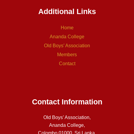
Additional Links
Home
Ananda College
Old Boys’ Association
Members
Contact
Contact Information
Old Boys’ Association,
Ananda College,
Colombo 01000, Sri Lanka.