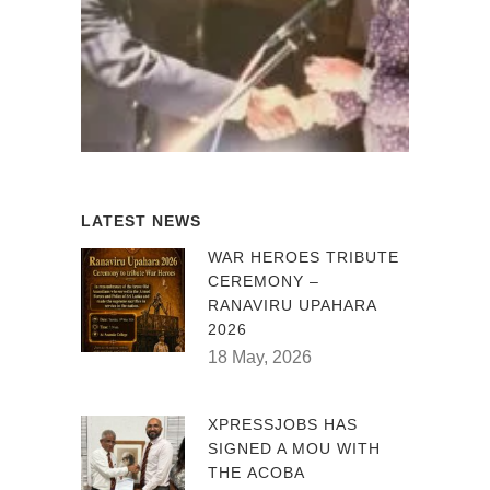
LATEST NEWS
WAR HEROES TRIBUTE
CEREMONY –
RANAVIRU UPAHARA
2026
18 May, 2026
XPRESSJOBS HAS
SIGNED A MOU WITH
THE ACOBA