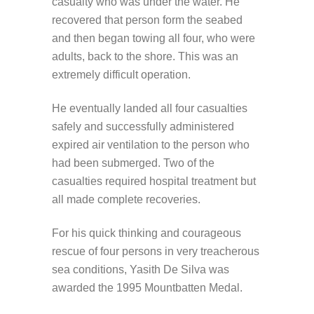
casualty who was under the water. He
recovered that person form the seabed
and then began towing all four, who were
adults, back to the shore. This was an
extremely difficult operation.
He eventually landed all four casualties
safely and successfully administered
expired air ventilation to the person who
had been submerged. Two of the
casualties required hospital treatment but
all made complete recoveries.
For his quick thinking and courageous
rescue of four persons in very treacherous
sea conditions, Yasith De Silva was
awarded the 1995 Mountbatten Medal.