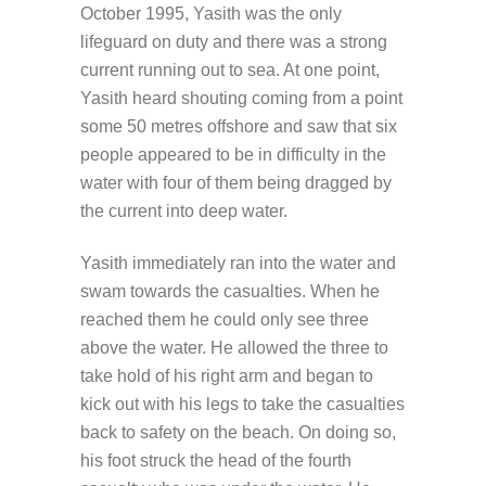
October 1995, Yasith was the only
lifeguard on duty and there was a strong
current running out to sea. At one point,
Yasith heard shouting coming from a point
some 50 metres offshore and saw that six
people appeared to be in difficulty in the
water with four of them being dragged by
the current into deep water.
Yasith immediately ran into the water and
swam towards the casualties. When he
reached them he could only see three
above the water. He allowed the three to
take hold of his right arm and began to
kick out with his legs to take the casualties
back to safety on the beach. On doing so,
his foot struck the head of the fourth