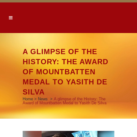
A GLIMPSE OF THE
HISTORY: THE AWARD
OF MOUNTBATTEN
MEDAL TO YASITH DE
SILVA
Home
>
News
>
A glimpse of the History: The
Award of Mountbatten Medal to Yasith De Silva