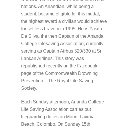
nations. An Anandian, while being a
student, became eligible for this medal,
the highest award a civilian would achieve
for selfless bravery in 1995. He is Yasith
De Silva, the then Captain of the Ananda
College Lifesaving Association, currently
serving as Captain Airbus 320/330 at Sri
Lankan Airlines. This story was
republished recently on the Facebook
page of the Commonwealth Drowning
Prevention – The Royal Life Saving
Society.
Each Sunday afternoon, Ananda College
Life Saving Association carries out
lifeguarding duties on Mount Lavinia
Beach, Colombo. On Sunday 15th