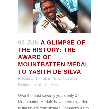
03 JUN
A GLIMPSE OF
THE HISTORY: THE
AWARD OF
MOUNTBATTEN MEDAL
TO YASITH DE SILVA
Posted at 10:45h
in
News
by
Asith
Hettiarachchi
0
Likes
Over the past seventy years only 57
Mountbatten Medals have been awarded
to lifesavers from sixteen Commonwealth