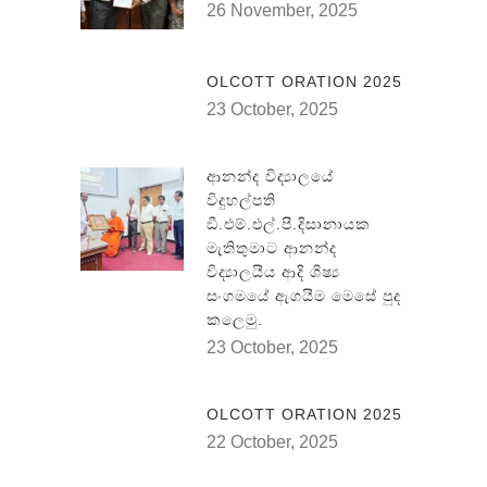
26 November, 2025
OLCOTT ORATION 2025
23 October, 2025
ආනන්ද විද්‍යාලයේ
විදුහල්පති
ඞී.එම්.එල්.පී.දිසානායක
මැතිතුමාට ආනන්ද
විද්‍යාලයීය ආදි ශිෂ්‍ය
සංගමයේ ඇගයීම මෙසේ පුද
කලෙමු.
23 October, 2025
OLCOTT ORATION 2025
22 October, 2025